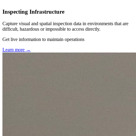
Inspecting Infrastructure
Capture visual and spatial inspection data in environments that are
difficult, hazardous or impossible to access directly.
Get live information to maintain operations
Learn more
→