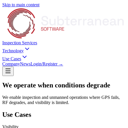
Skip to main content
Inspection Services
Technology
Use Cases
Company
News
Login/Register
→
We operate when
conditions degrade
We enable inspection and unmanned operations where GPS fails,
RF degrades, and visibility is limited.
Use Cases
Visibility