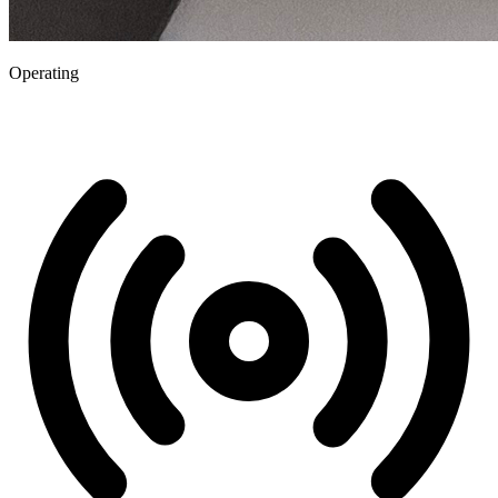
Operating