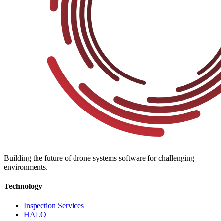
Building the future of drone systems software for challenging
environments.
Technology
Inspection Services
HALO