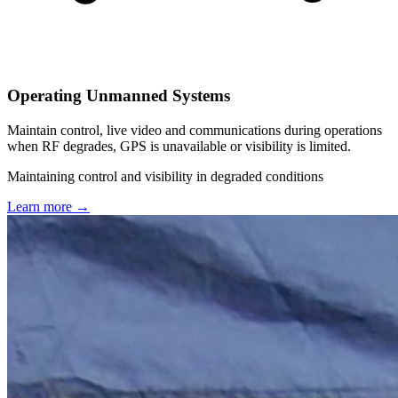
Operating Unmanned Systems
Maintain control, live video and communications during operations
when RF degrades, GPS is unavailable or visibility is limited.
Maintaining control and visibility in degraded conditions
Learn more
→