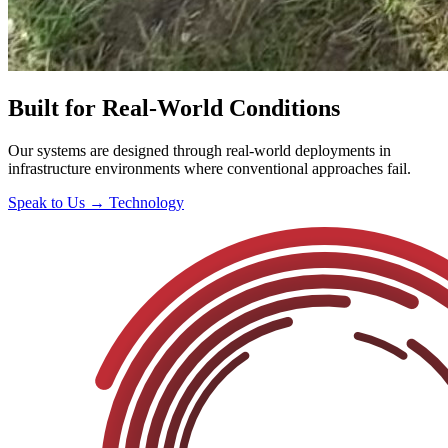
Built for Real-World Conditions
Our systems are designed through real-world deployments in
infrastructure environments where conventional approaches fail.
Speak to Us →
Technology