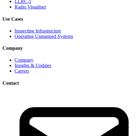
LLRC-1
Radio Visualiser
Use Cases
Inspecting Infrastructure
Operating Unmanned Systems
Company
Company
Insights & Updates
Careers
Contact