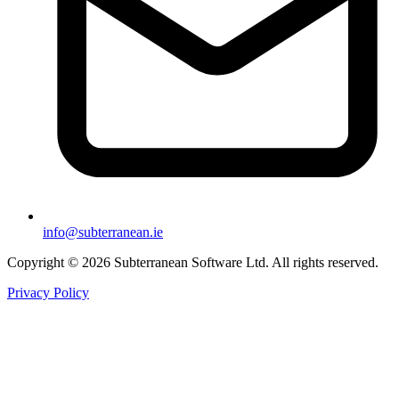
info@subterranean.ie
Copyright © 2026 Subterranean Software Ltd. All rights reserved.
Privacy Policy