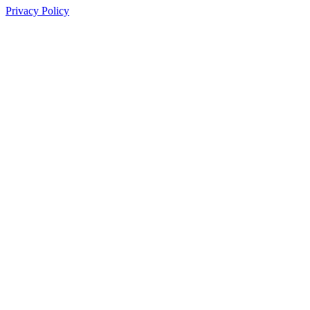
Privacy Policy