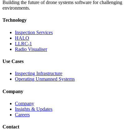
Building the future of drone systems software for challenging
environments.
Technology
Inspection Services
HALO
LLRC-1
Radio Visualiser
Use Cases
Inspecting Infrastructure
Operating Unmanned Systems
Company
Company
Insights & Updates
Careers
Contact