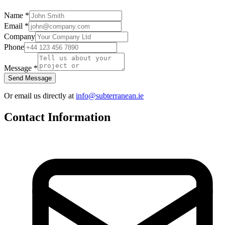
Name
*
Email
*
Company
Phone
Message
*
Send Message
Or email us directly at
info@subterranean.ie
Contact Information