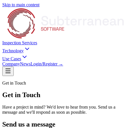
Skip to main content
Inspection Services
Technology
Use Cases
Company
News
Login/Register
→
Get in Touch
Get in
Touch
Have a project in mind? We'd love to hear from you. Send us a
message and we'll respond as soon as possible.
Send us a message