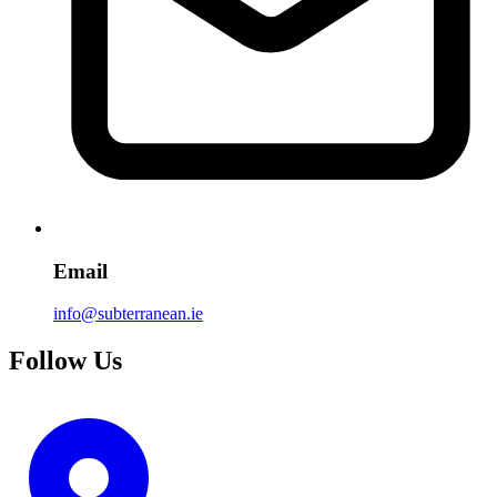
Email
info@subterranean.ie
Follow Us